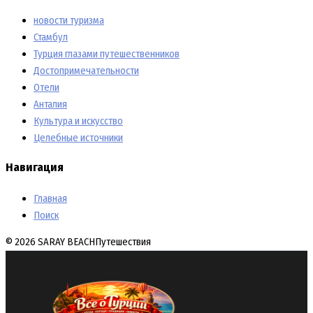
новости туризма
Стамбул
Турция глазами путешественников
Достопримечательности
Отели
Анталия
Культура и искусство
Целебные источники
Навигация
Главная
Поиск
© 2026 SARAY BEACH
Путешествия