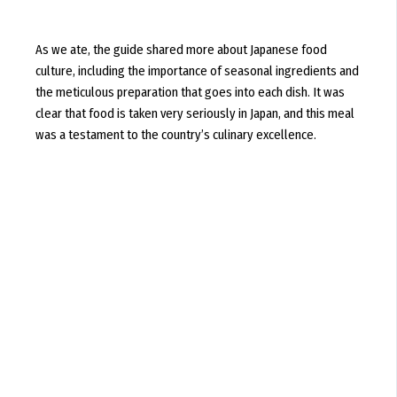
As we ate, the guide shared more about Japanese food
culture, including the importance of seasonal ingredients and
the meticulous preparation that goes into each dish. It was
clear that food is taken very seriously in Japan, and this meal
was a testament to the country’s culinary excellence.