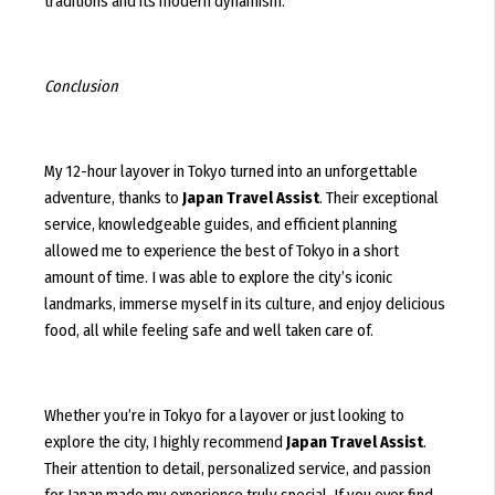
traditions and its modern dynamism.
Conclusion
My 12-hour layover in Tokyo turned into an unforgettable
adventure, thanks to
Japan Travel Assist
. Their exceptional
service, knowledgeable guides, and efficient planning
allowed me to experience the best of Tokyo in a short
amount of time. I was able to explore the city’s iconic
landmarks, immerse myself in its culture, and enjoy delicious
food, all while feeling safe and well taken care of.
Whether you’re in Tokyo for a layover or just looking to
explore the city, I highly recommend
Japan Travel Assist
.
Their attention to detail, personalized service, and passion