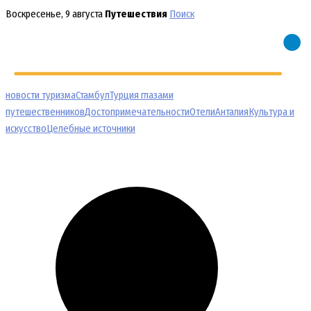
Перейти
Воскресенье, 9 августа
Путешествия
Поиск
к
содержимому
новости туризма
Стамбул
Турция глазами
путешественников
Достопримечательности
Отели
Анталия
Культура и
искусство
Целебные источники