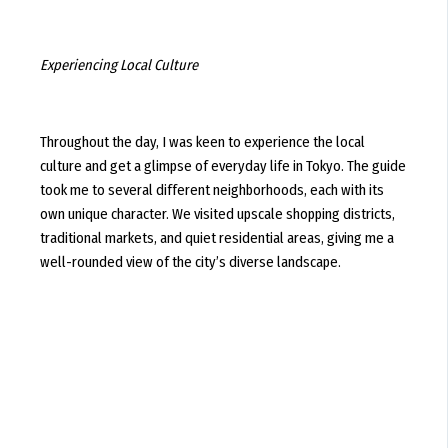
Experiencing Local Culture
Throughout the day, I was keen to experience the local
culture and get a glimpse of everyday life in Tokyo. The guide
took me to several different neighborhoods, each with its
own unique character. We visited upscale shopping districts,
traditional markets, and quiet residential areas, giving me a
well-rounded view of the city’s diverse landscape.