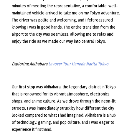
minutes of meeting the representative, a comfortable, well-
maintained vehicle arrived to take me on my Tokyo adventure.
The driver was polite and welcoming, and I felt reassured
knowing I was in good hands. The entire transition from the
airport to the city was seamless, allowing me to relax and
enjoy the ride as we made our way into central Tokyo.
Exploring Akihabara
Layover Tour Haneda Narita Tokyo
Our first stop was Akihabara, the legendary district in Tokyo
that is renowned for its vibrant atmosphere, electronics
shops, and anime culture. As we drove through the neon-lit
streets, I was immediately struck by how different the city
looked compared to what I had imagined. Akihabara is a hub
of technology, gaming, and pop culture, and I was eager to
experience it firsthand.