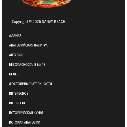
Copyright © 2026 SARAY BEACH
АЛАНИЯ
АНАТОЛИЙСКАЯ ПАЛИТРА
АНТАЛИЯ
БЕЗОПАСНОСТЬ В МИРЕ
БЕЛЕК
ДОСТОПРИМЕЧАТЕЛЬНОСТИ
ИНТЕРЕСНОЕ
ИНТЕРЕСНОЕ
ИСТОРИЧЕСКАЯ КУХНЯ
ИСТОРИЯ АНАТОЛИИ