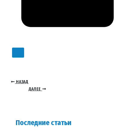
НАЗАД
ДАЛЕЕ
Последние статьи