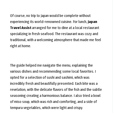
Of course, no trip to Japan would be complete without
experiencing its world-renowned cuisine. For lunch,
Japan
Travel Assist
arranged for me to dine at a local restaurant
specializing in fresh seafood. The restaurant was cozy and
traditional, with a welcoming atmosphere that made me feel
right at home.
The guide helped me navigate the menu, explaining the
various dishes and recommending some local favorites. I
opted for a selection of sushi and sashimi, which was
incredibly fresh and beautifully presented. Each bite was a
revelation, with the delicate flavors of the fish and the subtle
seasoning creating a harmonious balance. I also tried a bowl
of miso soup, which was rich and comforting, and a side of
tempura vegetables, which were light and crispy.