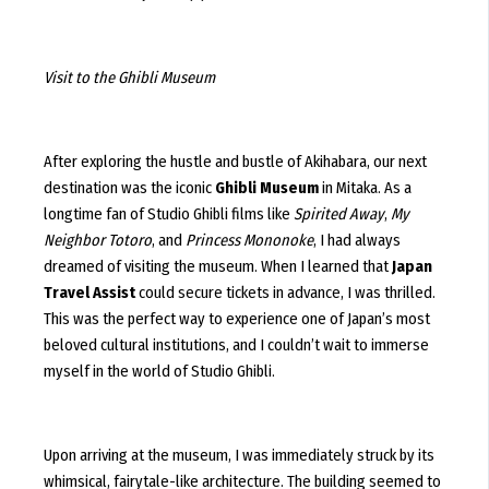
Visit to the Ghibli Museum
After exploring the hustle and bustle of Akihabara, our next
destination was the iconic
Ghibli Museum
in Mitaka. As a
longtime fan of Studio Ghibli films like
Spirited Away
,
My
Neighbor Totoro
, and
Princess Mononoke
, I had always
dreamed of visiting the museum. When I learned that
Japan
Travel Assist
could secure tickets in advance, I was thrilled.
This was the perfect way to experience one of Japan’s most
beloved cultural institutions, and I couldn’t wait to immerse
myself in the world of Studio Ghibli.
Upon arriving at the museum, I was immediately struck by its
whimsical, fairytale-like architecture. The building seemed to