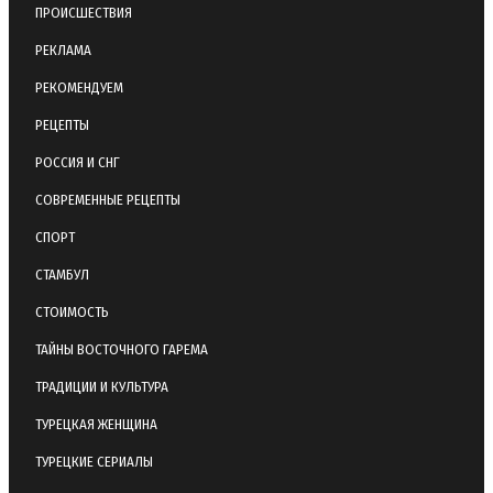
ПРОИСШЕСТВИЯ
РЕКЛАМА
РЕКОМЕНДУЕМ
РЕЦЕПТЫ
РОССИЯ И СНГ
СОВРЕМЕННЫЕ РЕЦЕПТЫ
СПОРТ
СТАМБУЛ
СТОИМОСТЬ
ТАЙНЫ ВОСТОЧНОГО ГАРЕМА
ТРАДИЦИИ И КУЛЬТУРА
ТУРЕЦКАЯ ЖЕНЩИНА
ТУРЕЦКИЕ СЕРИАЛЫ