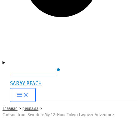
SARAY BEACH
Main
Menu
Главная
реклама
Carlson from Sweden: My 12-Hour Tokyo Layover Adventure