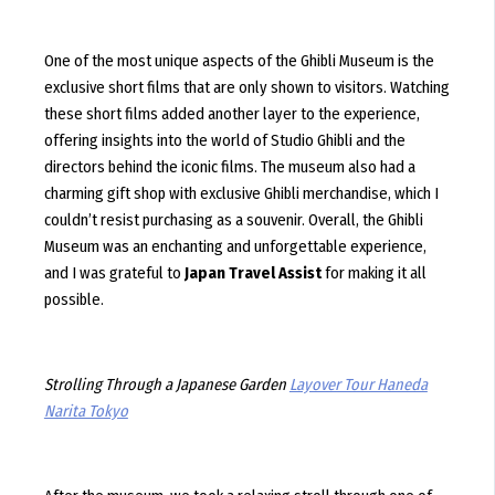
One of the most unique aspects of the Ghibli Museum is the
exclusive short films that are only shown to visitors. Watching
these short films added another layer to the experience,
offering insights into the world of Studio Ghibli and the
directors behind the iconic films. The museum also had a
charming gift shop with exclusive Ghibli merchandise, which I
couldn’t resist purchasing as a souvenir. Overall, the Ghibli
Museum was an enchanting and unforgettable experience,
and I was grateful to
Japan Travel Assist
for making it all
possible.
Strolling Through a Japanese Garden
Layover Tour Haneda
Narita Tokyo