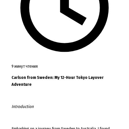
9 минут чтения
Carlson from Sweden: My 12-Hour Tokyo Layover
Adventure
Introduction
Embarking on a journey from Sweden to Australia, I found