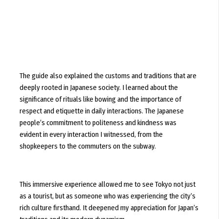
The guide also explained the customs and traditions that are
deeply rooted in Japanese society. I learned about the
significance of rituals like bowing and the importance of
respect and etiquette in daily interactions. The Japanese
people’s commitment to politeness and kindness was
evident in every interaction I witnessed, from the
shopkeepers to the commuters on the subway.
This immersive experience allowed me to see Tokyo not just
as a tourist, but as someone who was experiencing the city’s
rich culture firsthand. It deepened my appreciation for Japan’s