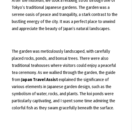
After the museum, we took a relaxing stroll through one of
Tokyo’s traditional Japanese gardens. The garden was a
serene oasis of peace and tranquility, a stark contrast to the
bustling energy of the city. It was a perfect place to unwind
and appreciate the beauty of Japan’s natural landscapes.
The garden was meticulously landscaped, with carefully
placed rocks, ponds, and bonsai trees. There were also
traditional teahouses where visitors could enjoy a peaceful
tea ceremony. As we walked through the garden, the guide
from
Japan Travel Assist
explained the significance of
various elements in Japanese garden design, such as the
symbolism of water, rocks, and plants. The koi ponds were
particularly captivating, and I spent some time admiring the
colorful fish as they swam gracefully beneath the surface.