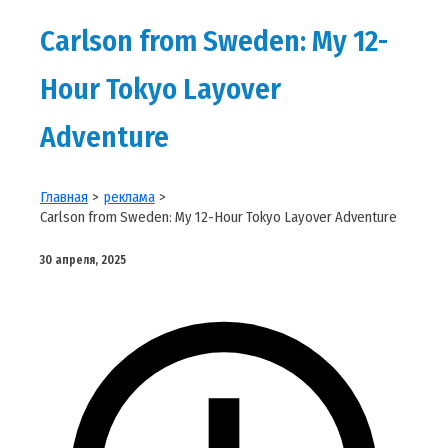
Carlson from Sweden: My 12-
Hour Tokyo Layover
Adventure
Главная
реклама
Carlson from Sweden: My 12-Hour Tokyo Layover Adventure
30 апреля, 2025