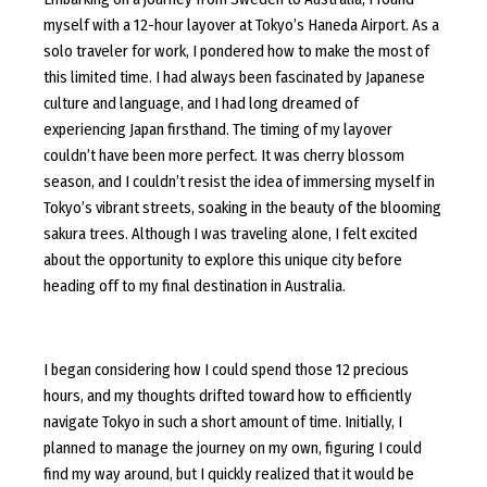
myself with a 12-hour layover at Tokyo’s Haneda Airport. As a
solo traveler for work, I pondered how to make the most of
this limited time. I had always been fascinated by Japanese
culture and language, and I had long dreamed of
experiencing Japan firsthand. The timing of my layover
couldn’t have been more perfect. It was cherry blossom
season, and I couldn’t resist the idea of immersing myself in
Tokyo’s vibrant streets, soaking in the beauty of the blooming
sakura trees. Although I was traveling alone, I felt excited
about the opportunity to explore this unique city before
heading off to my final destination in Australia.
I began considering how I could spend those 12 precious
hours, and my thoughts drifted toward how to efficiently
navigate Tokyo in such a short amount of time. Initially, I
planned to manage the journey on my own, figuring I could
find my way around, but I quickly realized that it would be