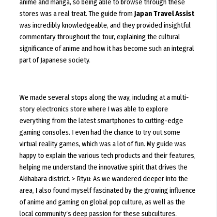
anime and manga, so being able to browse through these
stores was a real treat. The guide from
Japan Travel Assist
was incredibly knowledgeable, and they provided insightful
commentary throughout the tour, explaining the cultural
significance of anime and how it has become such an integral
part of Japanese society.
We made several stops along the way, including at a multi-
story electronics store where I was able to explore
everything from the latest smartphones to cutting-edge
gaming consoles. I even had the chance to try out some
virtual reality games, which was a lot of fun. My guide was
happy to explain the various tech products and their features,
helping me understand the innovative spirit that drives the
Akihabara district. > Rtyu: As we wandered deeper into the
area, I also found myself fascinated by the growing influence
of anime and gaming on global pop culture, as well as the
local community’s deep passion for these subcultures.