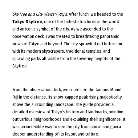
SkyTree and City Views
> Rtyu: After lunch, we headed to the
Tokyo Skytree
, one of the tallest structures in the world
and an iconic symbol of the city. As we ascended to the
observation deck, I was treated to breathtaking panoramic
views of Tokyo and beyond. The city sprawled out before me,
with its modern skyscrapers, traditional temples, and
sprawling parks all visible from the towering heights of the
Skytree.
From the observation deck, we could see the famous Mount
Fuji in the distance, its snow-capped peak rising majestically
above the surrounding landscape. The guide provided a
detailed overview of Tokyo’s history and landmarks, pointing
out various neighborhoods and explaining their significance. It
was an incredible way to see the city from above and gain a
deeper understanding of its layout and culture.