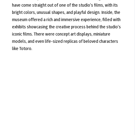
have come straight out of one of the studio’s films, with its
bright colors, unusual shapes, and playful design. Inside, the
museum offered a rich and immersive experience, filled with
exhibits showcasing the creative process behind the studio’s
iconic films. There were concept art displays, miniature
models, and even life-sized replicas of beloved characters
like Totoro.