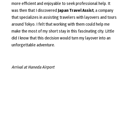
more efficient and enjoyable to seek professional help. It
was then that I discovered
Japan Travel Assist
, a company
that specializes in assisting travelers with layovers and tours
around Tokyo. I felt that working with them could help me
make the most of my short stay in this fascinating city. Little
did I know that this decision would turn my layover into an
unforgettable adventure.
Arrival at Haneda Airport