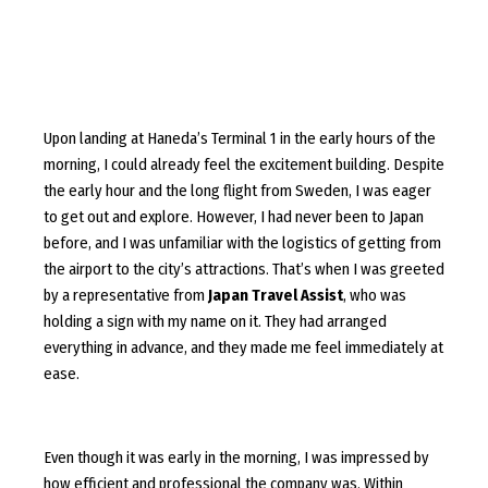
Upon landing at Haneda’s Terminal 1 in the early hours of the
morning, I could already feel the excitement building. Despite
the early hour and the long flight from Sweden, I was eager
to get out and explore. However, I had never been to Japan
before, and I was unfamiliar with the logistics of getting from
the airport to the city’s attractions. That’s when I was greeted
by a representative from
Japan Travel Assist
, who was
holding a sign with my name on it. They had arranged
everything in advance, and they made me feel immediately at
ease.
Even though it was early in the morning, I was impressed by
how efficient and professional the company was. Within