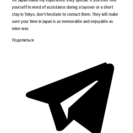
for Japan made my experience truly special. If you ever find
yourself in need of assistance during a layover or a short
stay in Tokyo, don’t hesitate to contact them. They will make
sure your time in Japan is as memorable and enjoyable as
mine was.
Поделиться