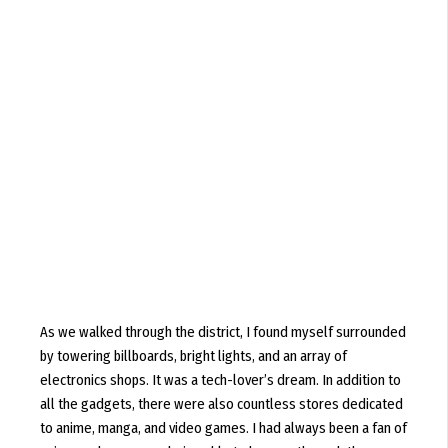
As we walked through the district, I found myself surrounded
by towering billboards, bright lights, and an array of
electronics shops. It was a tech-lover’s dream. In addition to
all the gadgets, there were also countless stores dedicated
to anime, manga, and video games. I had always been a fan of