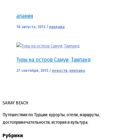
алания
18 августа, 2013
/
реклама
Туры на остров Самуи, Таиланд
27 сентября, 2013
/
новости
,
реклама
SARAY BEACH
Путешествия по Турции: курорты, отели, маршруты,
достопримечательности, история и культура.
Рубрики