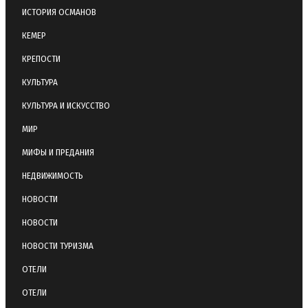
ИСТОРИЯ ОСМАНОВ
КЕМЕР
КРЕПОСТИ
КУЛЬТУРА
КУЛЬТУРА И ИСКУССТВО
МИР
МИФЫ И ПРЕДАНИЯ
НЕДВИЖИМОСТЬ
НОВОСТИ
НОВОСТИ
НОВОСТИ ТУРИЗМА
ОТЕЛИ
ОТЕЛИ