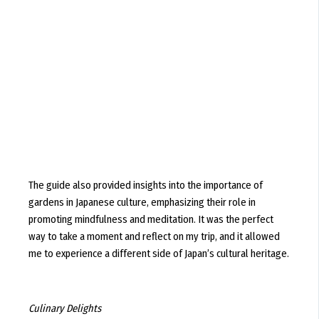
The guide also provided insights into the importance of
gardens in Japanese culture, emphasizing their role in
promoting mindfulness and meditation. It was the perfect
way to take a moment and reflect on my trip, and it allowed
me to experience a different side of Japan’s cultural heritage.
Culinary Delights